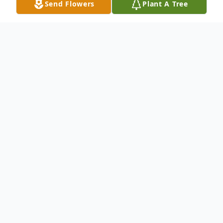
Send Flowers
Plant A Tree
Obituary
Kenneth "Ken" Ray Woolaver passed away
on August 31st, 2022 in Fort Worth, Tx.
Ken was born to his parents Gladney Ray
Woolaver and Cleta Faye Warren Woolaver
House on February 8th, 1950 in Fort Worth,