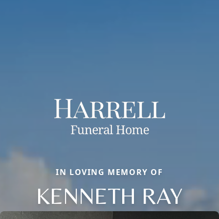
IN LOVING MEMORY OF
KENNETH RAY