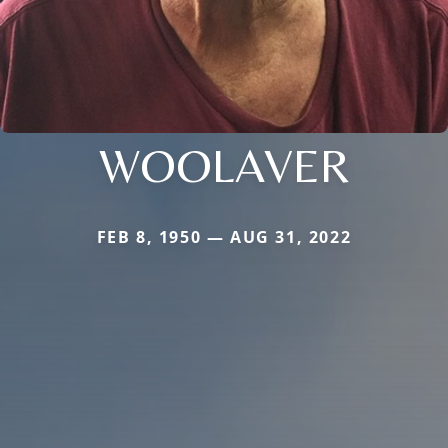
WOOLAVER
FEB 8, 1950 — AUG 31, 2022