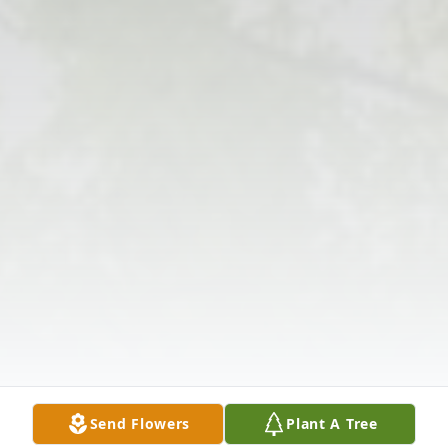
Send Flowers
Plant A Tree