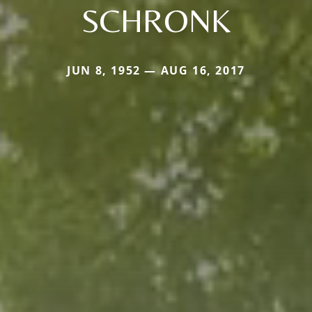
SCHRONK
JUN 8, 1952 — AUG 16, 2017