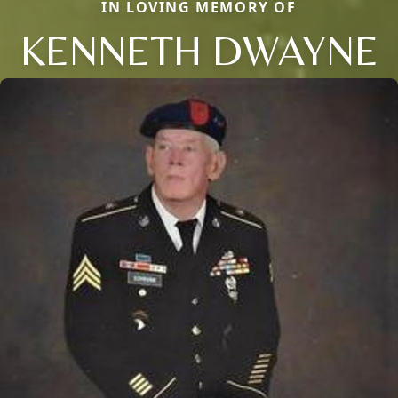
IN LOVING MEMORY OF
KENNETH DWAYNE