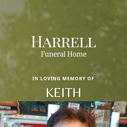
IN LOVING MEMORY OF
KEITH