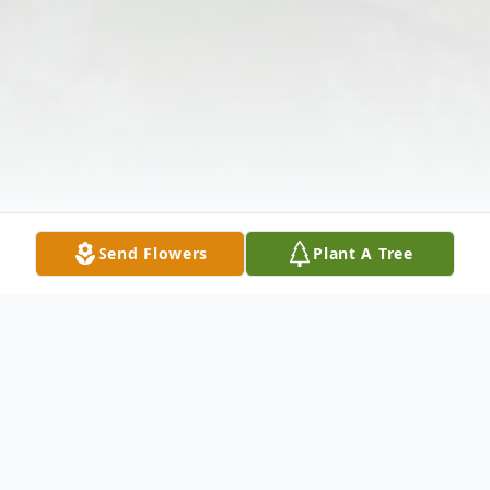
Send Flowers
Plant A Tree
Obituary