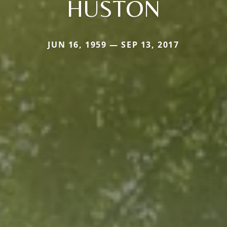
HUSTON
JUN 16, 1959 — SEP 13, 2017