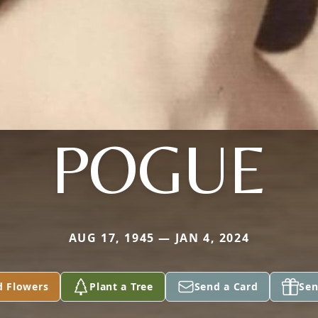
POGUE
AUG 17, 1945 — JAN 4, 2024
d Flowers
Plant a Tree
Send a Card
Sen