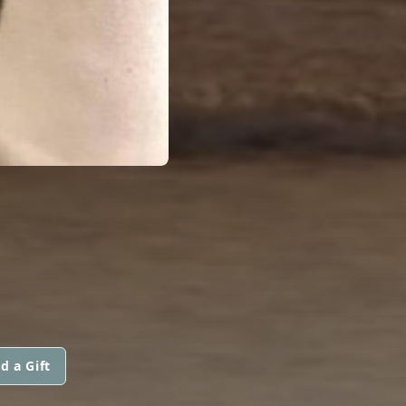
d a Gift