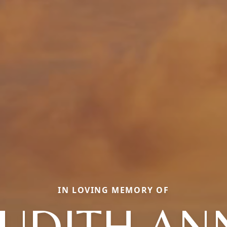
IN LOVING MEMORY OF
JUDITH AN