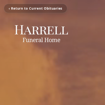
‹ Return to Current Obituaries