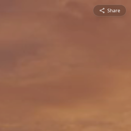
Share