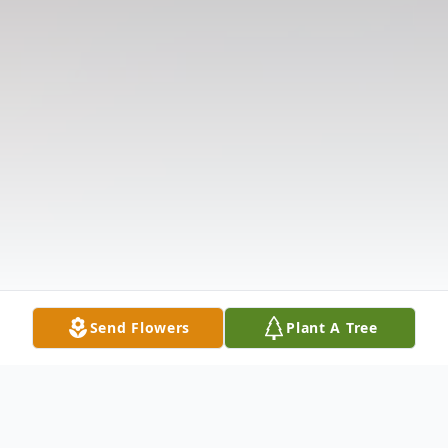
Send Flowers
Plant A Tree