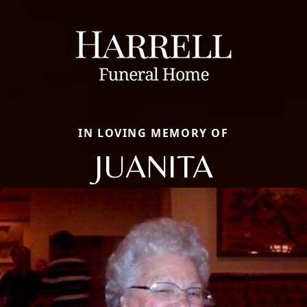
IN LOVING MEMORY OF
JUANITA