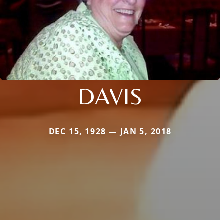
DAVIS
DEC 15, 1928 — JAN 5, 2018