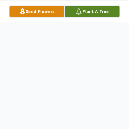
Send Flowers
Plant A Tree
Obituary
Visitation for Juanita Burleson will be
Wednesday evening from 5-7 in Harrell
Memorial Chapel.