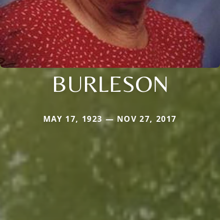
BURLESON
MAY 17, 1923 — NOV 27, 2017