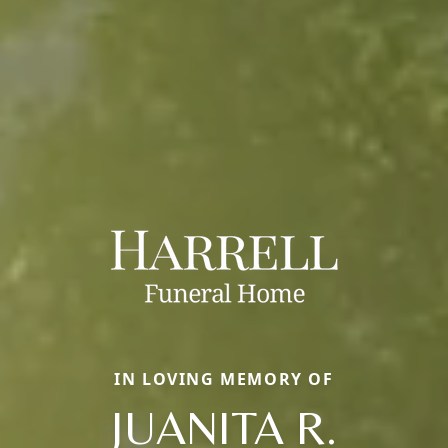
IN LOVING MEMORY OF
JUANITA R.