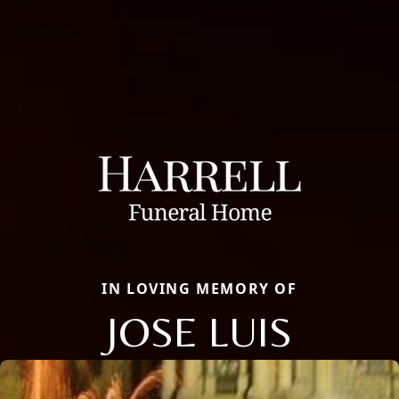
IN LOVING MEMORY OF
JOSE LUIS