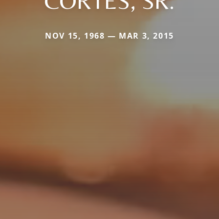
CORTES, SR.
NOV 15, 1968 — MAR 3, 2015