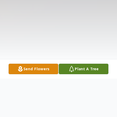
Send Flowers
Plant A Tree