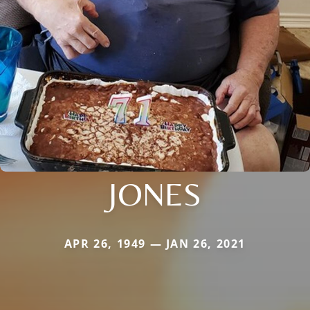
JONES
APR 26, 1949 — JAN 26, 2021