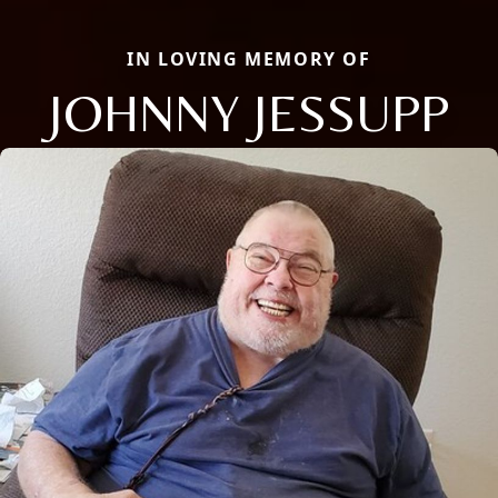
IN LOVING MEMORY OF
JOHNNY JESSUPP