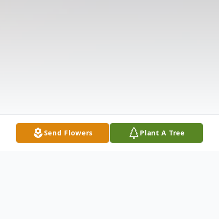
Send Flowers
Plant A Tree