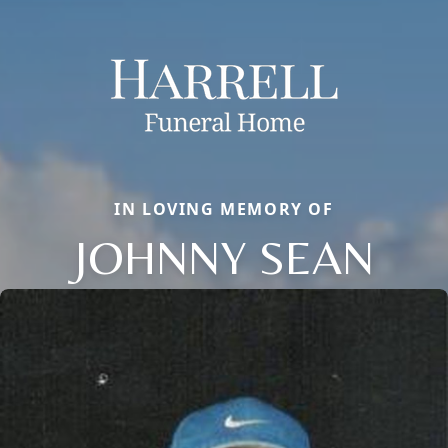
IN LOVING MEMORY OF
JOHNNY SEAN