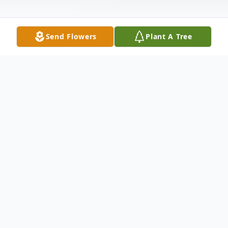
Send Flowers
Plant A Tree
Obituary
MEMORIAL SERVICES: Saturday,
November 15th at 5:00 pm at graveside in
Upper Greens Creek Cemetery with Gary