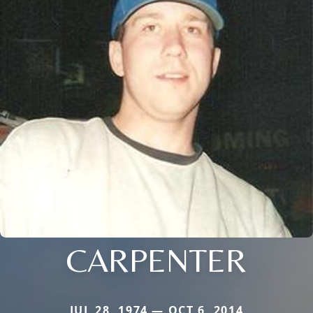
CARPENTER
JUL 28, 1974 — OCT 6, 2014