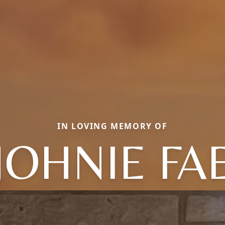
IN LOVING MEMORY OF
JOHNIE FA