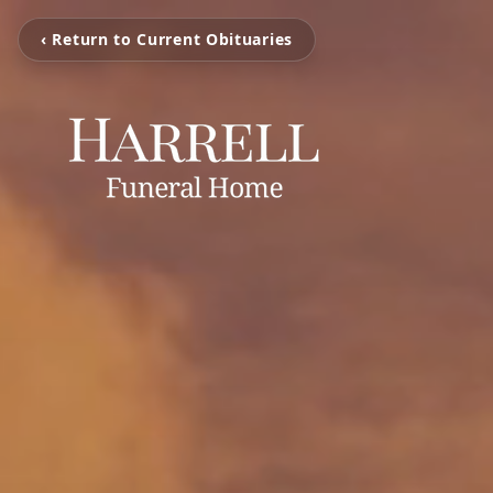
‹ Return to Current Obituaries