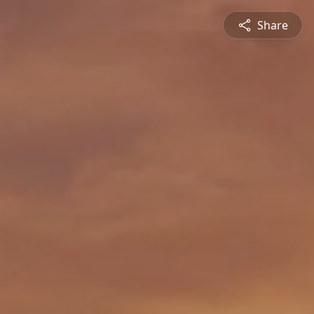
Share