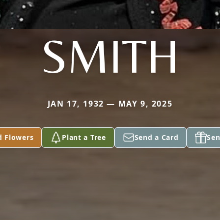
SMITH
JAN 17, 1932 — MAY 9, 2025
d Flowers
Plant a Tree
Send a Card
Sen