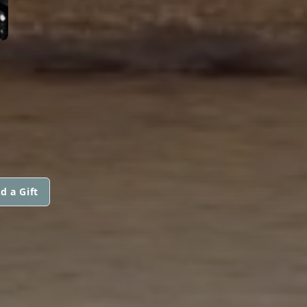
d a Gift