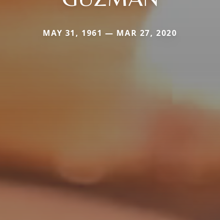
MAY 31, 1961 — MAR 27, 2020