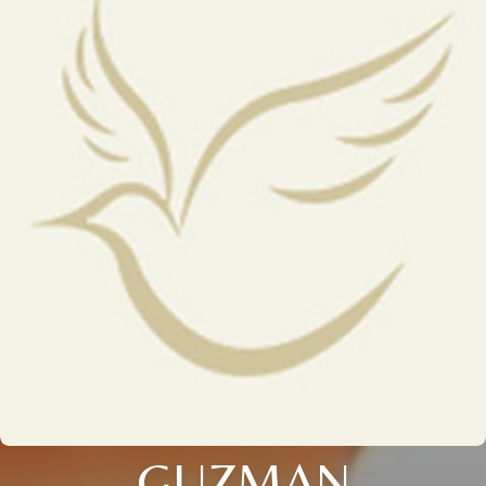
GUZMAN