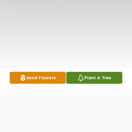
Send Flowers
Plant A Tree