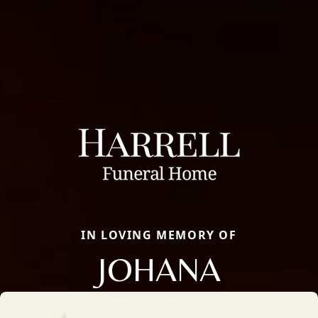
IN LOVING MEMORY OF
JOHANA