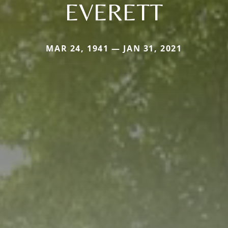
EVERETT
MAR 24, 1941 — JAN 31, 2021