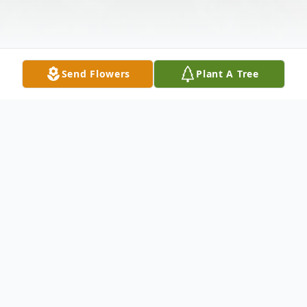
Send Flowers
Plant A Tree
Obituary
Orvil Joe Everett, 79, passed away on January 31,
2021 in Stephenville, Texas. He was born on March 24,