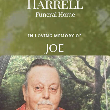
IN LOVING MEMORY OF
JOE