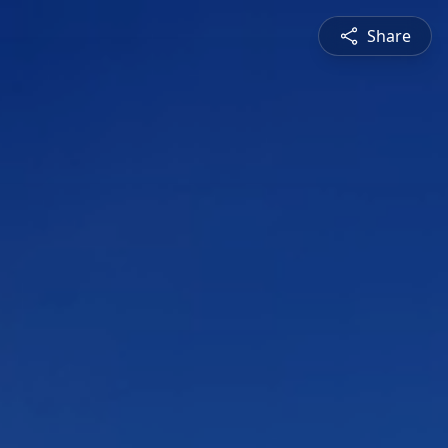
Share