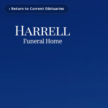
‹ Return to Current Obituaries