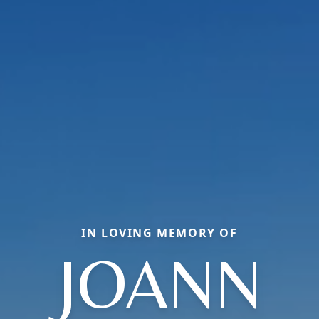
IN LOVING MEMORY OF
JOANN