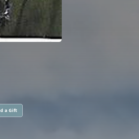
d a Gift