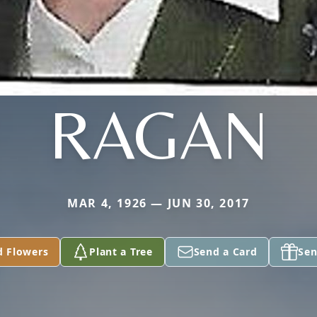
RAGAN
MAR 4, 1926 — JUN 30, 2017
d Flowers
Plant a Tree
Send a Card
Sen