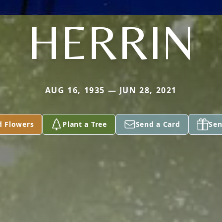
HERRIN
AUG 16, 1935 — JUN 28, 2021
d Flowers
Plant a Tree
Send a Card
Sen