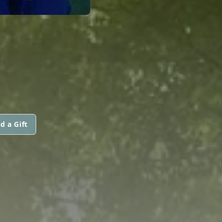
d a Gift