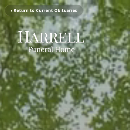
‹ Return to Current Obituaries