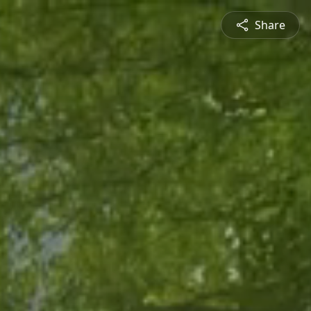
Share