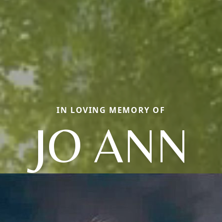
IN LOVING MEMORY OF
JO ANN