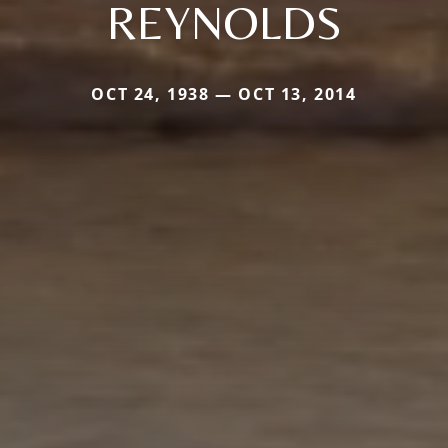
REYNOLDS
OCT 24, 1938 — OCT 13, 2014