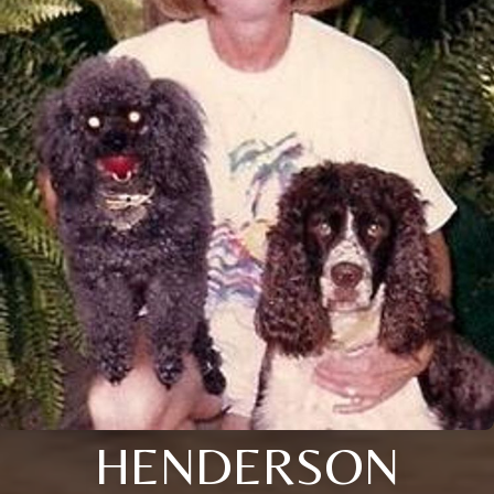
HENDERSON