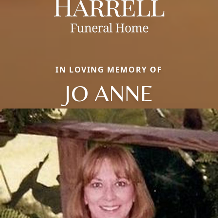
IN LOVING MEMORY OF
JO ANNE