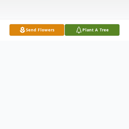
Send Flowers
Plant A Tree
Obituary
MEMORIAL SERVICE: Saturday, Oct. 25,
2014 at 1:00 pm. in Erath Gardens of