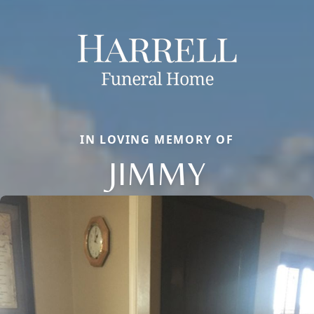
IN LOVING MEMORY OF
JIMMY