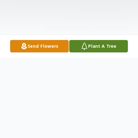
Send Flowers
Plant A Tree
Obituary
Jimmy Ray Long was born March 9, 1943 in