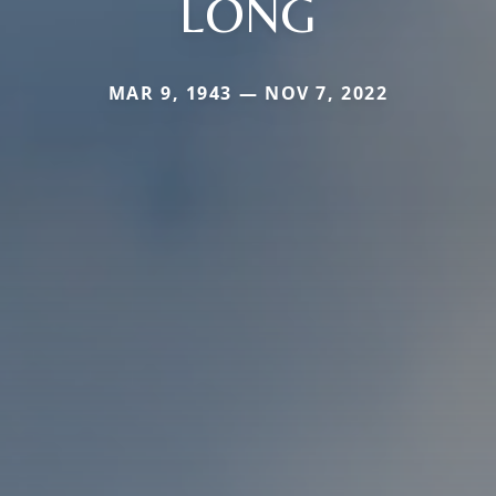
LONG
MAR 9, 1943 — NOV 7, 2022