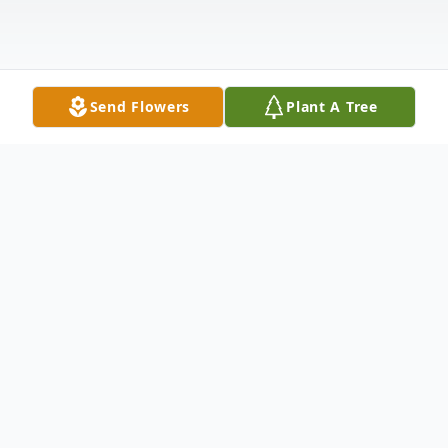
Send Flowers
Plant A Tree
Obituary
Jimmie (Jim) Frank Allen was born
July 16, 1943 to Guy A. Allen and