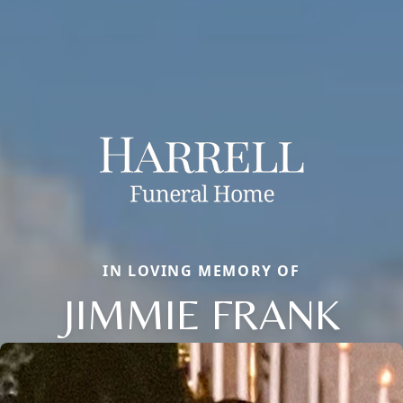
IN LOVING MEMORY OF
JIMMIE FRANK