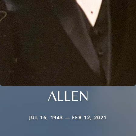
ALLEN
JUL 16, 1943 — FEB 12, 2021