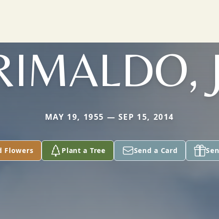
RIMALDO, J
MAY 19, 1955 — SEP 15, 2014
d Flowers
Plant a Tree
Send a Card
Sen