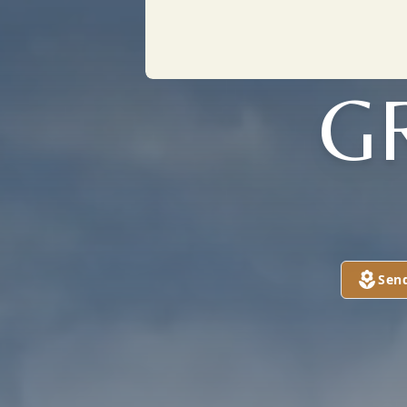
G
Sen