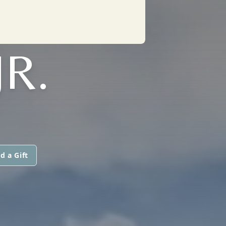
R.
d a Gift