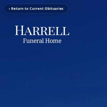
‹ Return to Current Obituaries