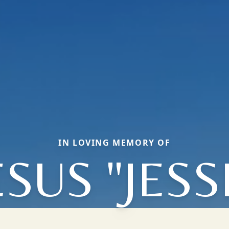
IN LOVING MEMORY OF
ESUS "JESS