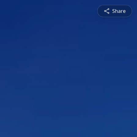
Share