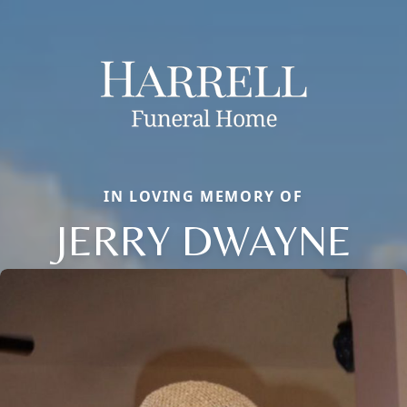
IN LOVING MEMORY OF
JERRY DWAYNE