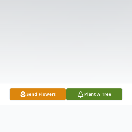
Send Flowers
Plant A Tree