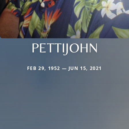
PETTIJOHN
FEB 29, 1952 — JUN 15, 2021