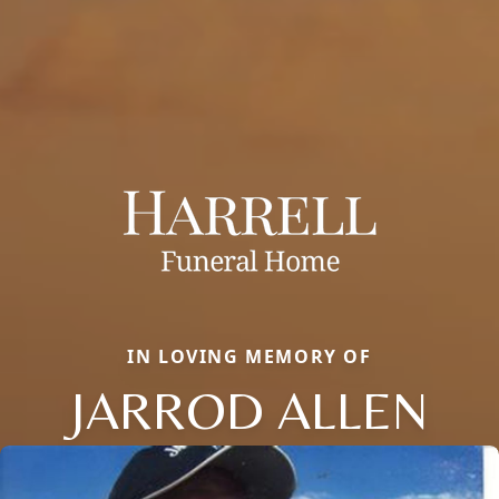
IN LOVING MEMORY OF
JARROD ALLEN