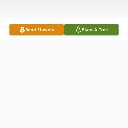
Send Flowers
Plant A Tree
Obituary
Memorial Services will be held at a later
date and will update in the future.