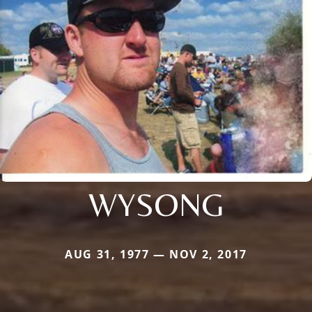
WYSONG
AUG 31, 1977 — NOV 2, 2017