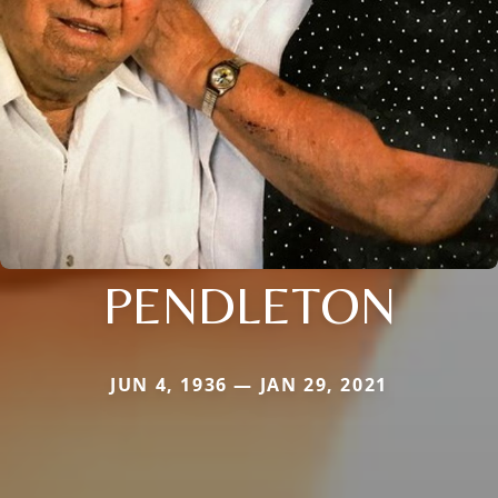
PENDLETON
JUN 4, 1936 — JAN 29, 2021