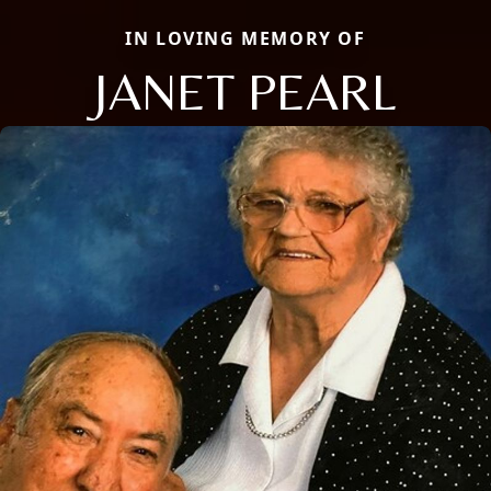
IN LOVING MEMORY OF
JANET PEARL