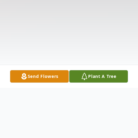
Send Flowers
Plant A Tree