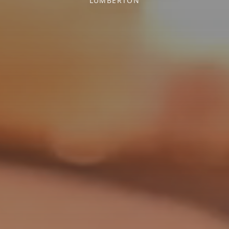
LUMBERTON