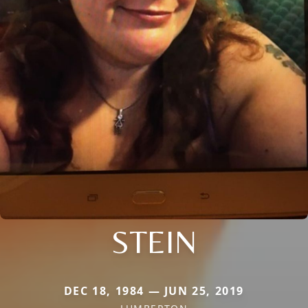
STEIN
DEC 18, 1984 — JUN 25, 2019