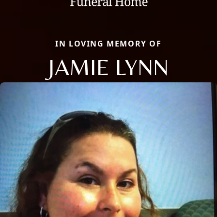
IN LOVING MEMORY OF
JAMIE LYNN