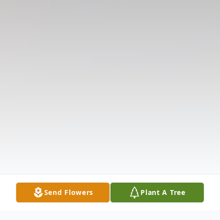
Send Flowers
Plant A Tree