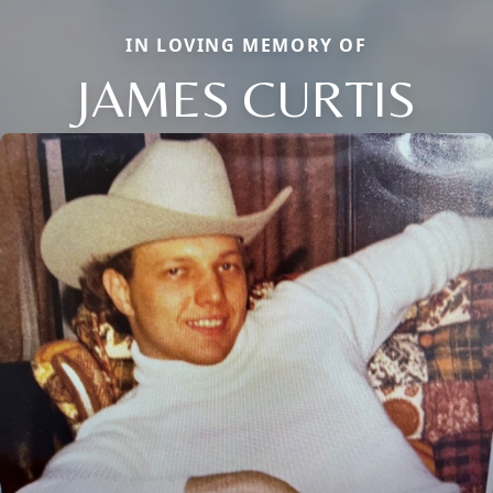
IN LOVING MEMORY OF
JAMES CURTIS