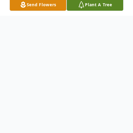
Send Flowers
Plant A Tree
Obituary
James Curtis Nichols, age 64, passed away,
Sunday, January 15, 2023, in Marble Falls,
Texas. Curtis, as he was known to most,
was born September 8, 1958, in Lawton,
Oklahoma to James and Anita Reed