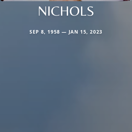
NICHOLS
SEP 8, 1958 — JAN 15, 2023