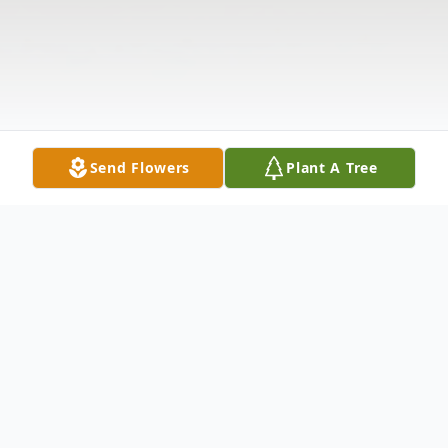
Send Flowers
Plant A Tree
Obituary