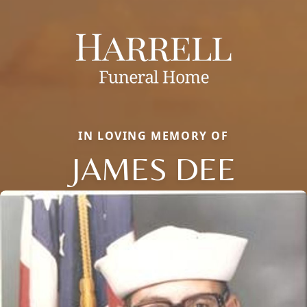
IN LOVING MEMORY OF
JAMES DEE