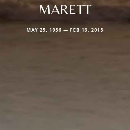
MARETT
MAY 25, 1956 — FEB 16, 2015