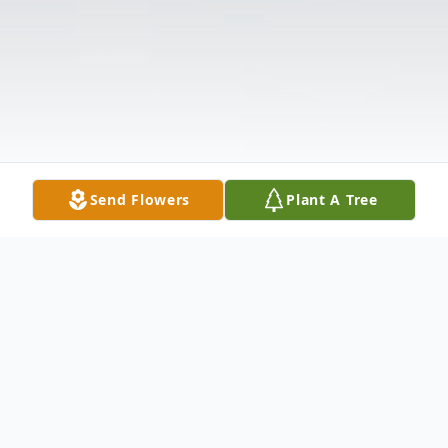
Send Flowers
Plant A Tree
Obituary