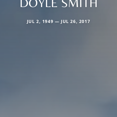
DOYLE SMITH
JUL 2, 1949 — JUL 26, 2017