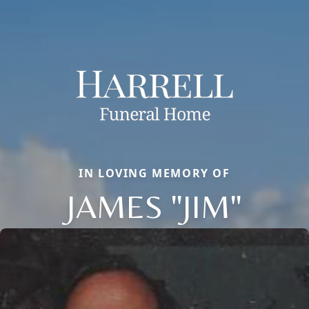
IN LOVING MEMORY OF
JAMES "JIM"