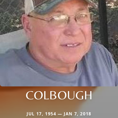
COLBOUGH
JUL 17, 1954 — JAN 7, 2018