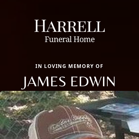
IN LOVING MEMORY OF
JAMES EDWIN