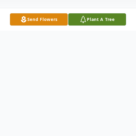
Send Flowers
Plant A Tree
Obituary
Visitation: Saturday, January 13th from 5-7
at Harrell Memorial Chapel
Funeral Service: Sunday, January 14th at