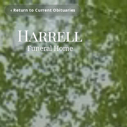
‹ Return to Current Obituaries