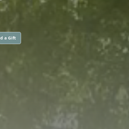
d a Gift