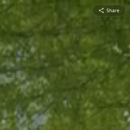
Share