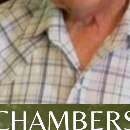
CHAMBER