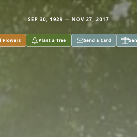
SEP 30, 1929 — NOV 27, 2017
d Flowers
Plant a Tree
Send a Card
Sen