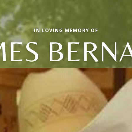
IN LOVING MEMORY OF
MES BERN