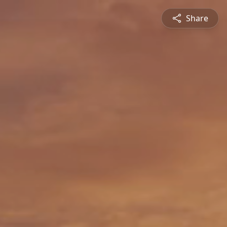
Share