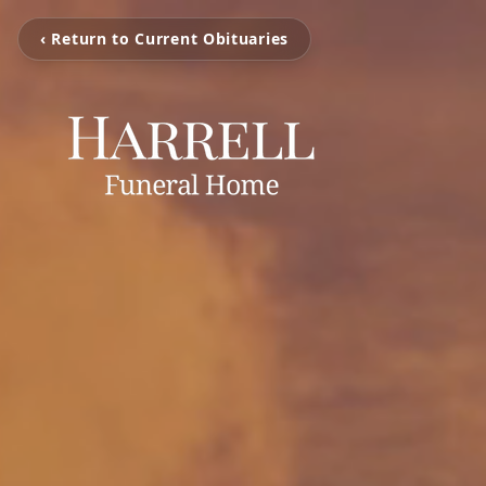
‹ Return to Current Obituaries