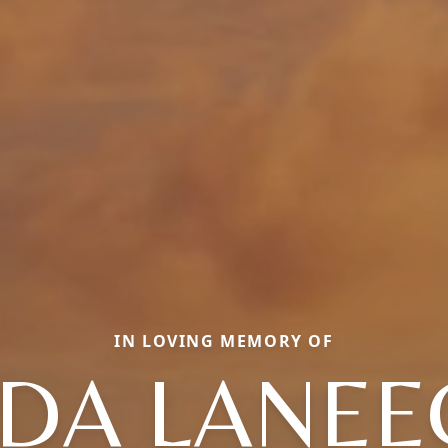
IN LOVING MEMORY OF
ADA LANEE