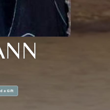
ANN
d a Gift