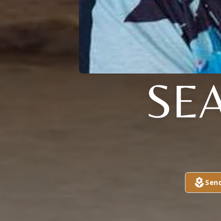
SE
Sen