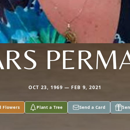
ARS PERM
OCT 23, 1969 — FEB 9, 2021
d Flowers
Plant a Tree
Send a Card
Sen