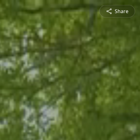
Share