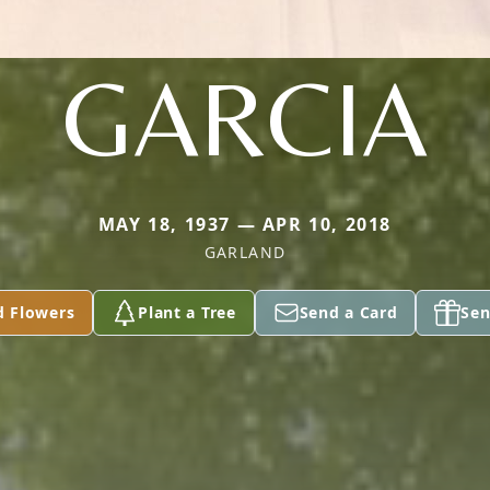
GARCIA
MAY 18, 1937 — APR 10, 2018
GARLAND
d Flowers
Plant a Tree
Send a Card
Sen