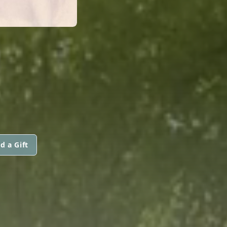
d a Gift