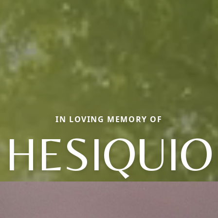
IN LOVING MEMORY OF
HESIQUIO