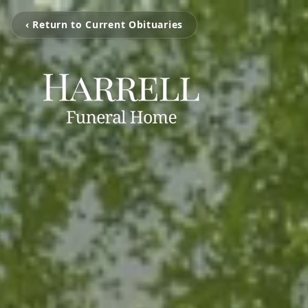
‹ Return to Current Obituaries