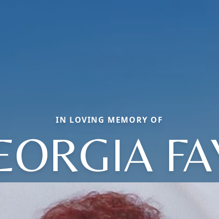
IN LOVING MEMORY OF
EORGIA FA