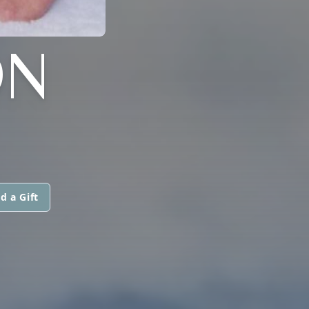
ON
d a Gift