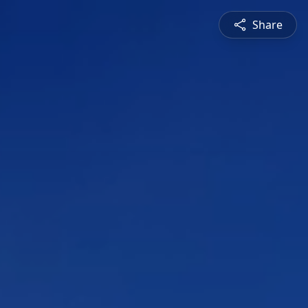
Share