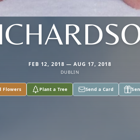
ICHARDS
FEB 12, 2018 — AUG 17, 2018
DUBLIN
d Flowers
Plant a Tree
Send a Card
Sen