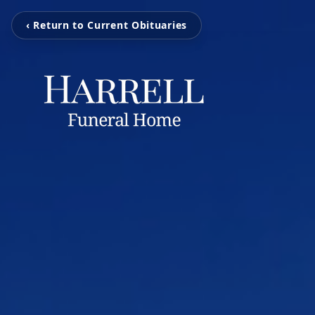
‹ Return to Current Obituaries