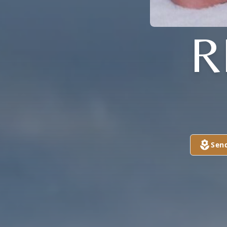
R
Sen