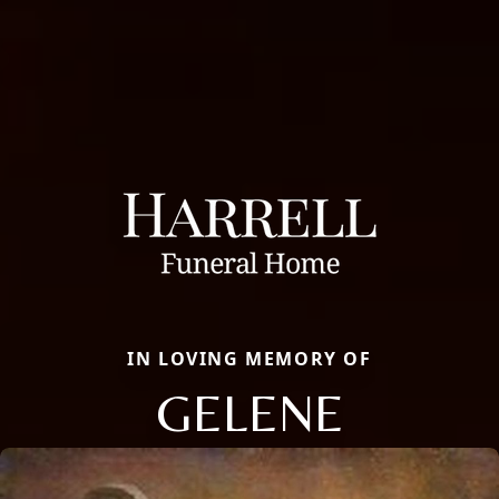
IN LOVING MEMORY OF
GELENE