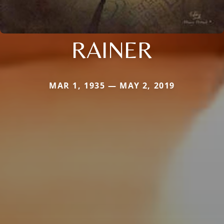
RAINER
MAR 1, 1935 — MAY 2, 2019