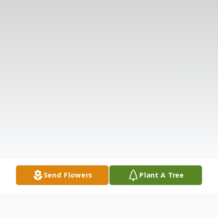
Send Flowers
Plant A Tree