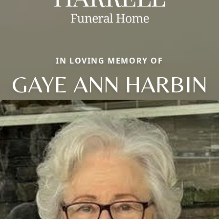
IN LOVING MEMORY OF
GAYE ANN HARBIN