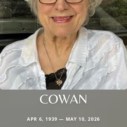
COWAN
APR 6, 1939 — MAY 10, 2026