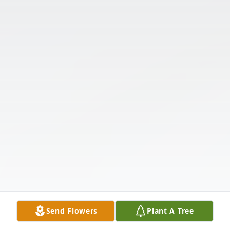
Send Flowers
Plant A Tree