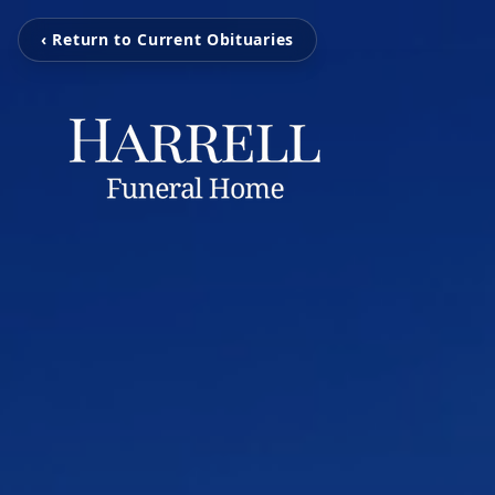
‹ Return to Current Obituaries