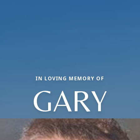
IN LOVING MEMORY OF
GARY