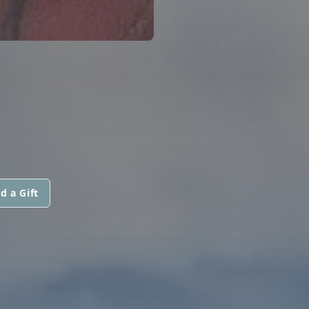
d a Gift