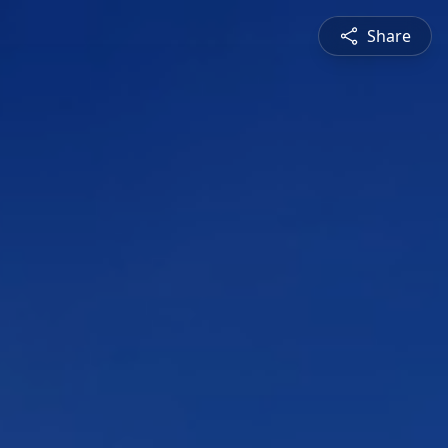
Share