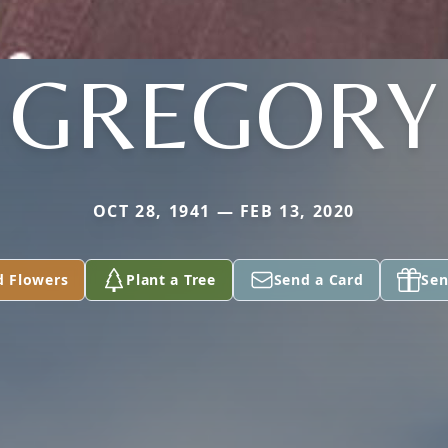
GREGORY
OCT 28, 1941 — FEB 13, 2020
d Flowers
Plant a Tree
Send a Card
Sen