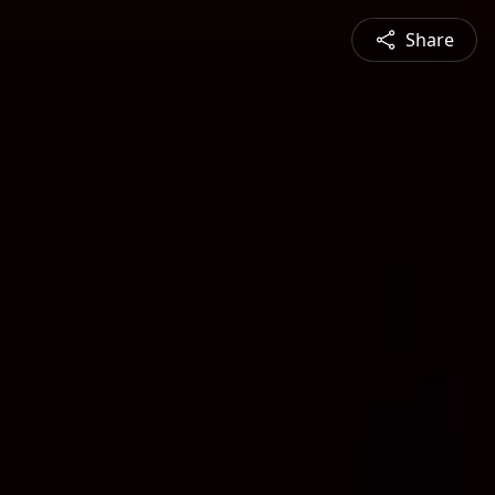
Share