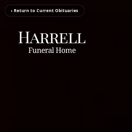
‹ Return to Current Obituaries