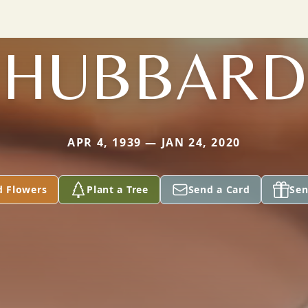
HUBBARD
APR 4, 1939 — JAN 24, 2020
d Flowers
Plant a Tree
Send a Card
Sen