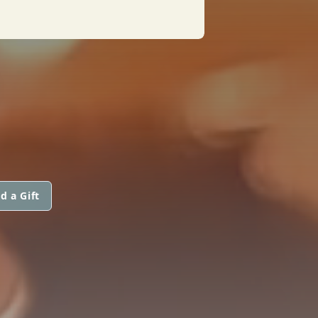
d a Gift