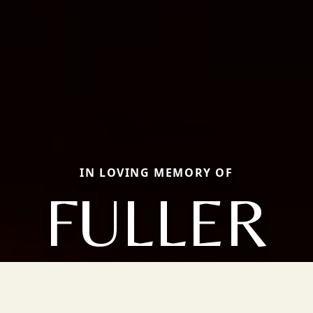
IN LOVING MEMORY OF
FULLER