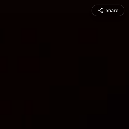
Share