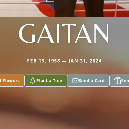
GAITAN
FEB 13, 1958 — JAN 31, 2024
d Flowers
Plant a Tree
Send a Card
Sen