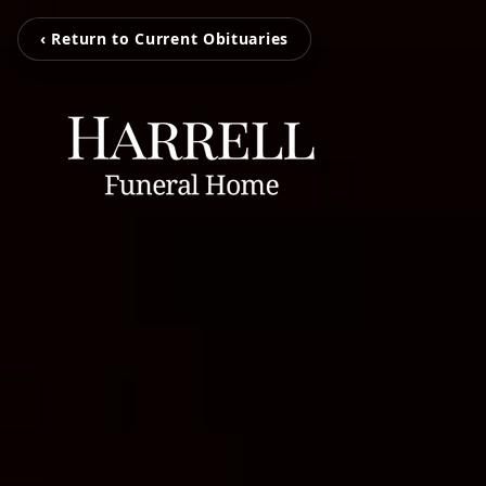
‹ Return to Current Obituaries