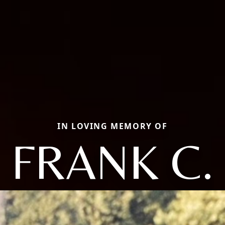
IN LOVING MEMORY OF
FRANK C.