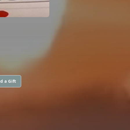
d a Gift