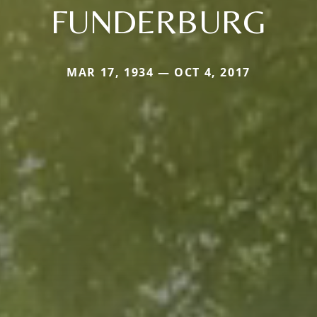
FUNDERBURG
MAR 17, 1934 — OCT 4, 2017