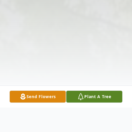
Send Flowers
Plant A Tree