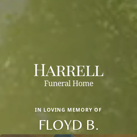
IN LOVING MEMORY OF
FLOYD B.