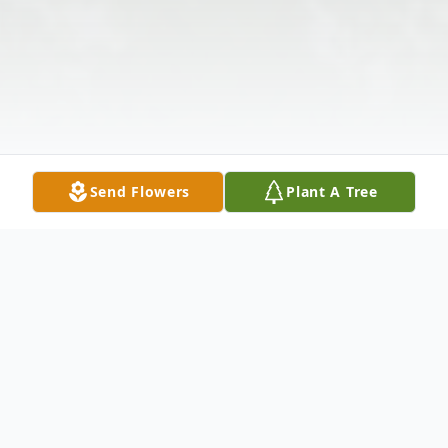
Send Flowers
Plant A Tree
Obituary