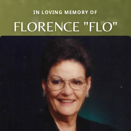
IN LOVING MEMORY OF
FLORENCE "FLO"