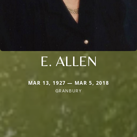
E. ALLEN
MAR 13, 1927 — MAR 5, 2018
GRANBURY