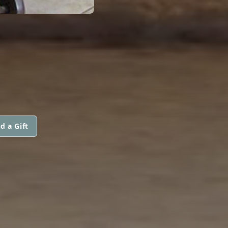
d a Gift