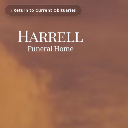
‹ Return to Current Obituaries