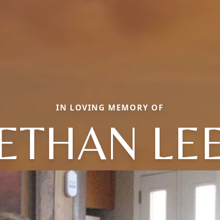
IN LOVING MEMORY OF
ETHAN LE