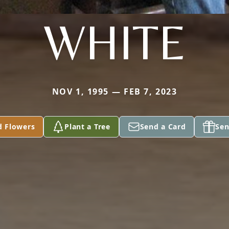
WHITE
NOV 1, 1995 — FEB 7, 2023
d Flowers
Plant a Tree
Send a Card
Sen