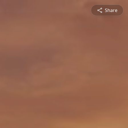
Share