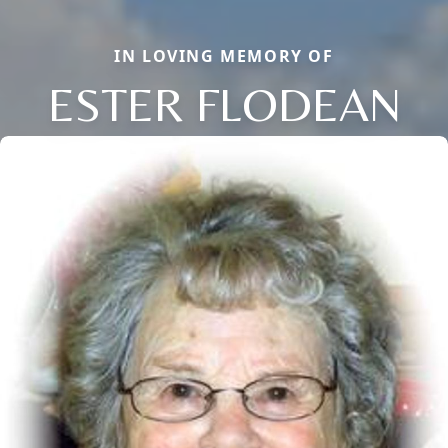
IN LOVING MEMORY OF
ESTER FLODEAN