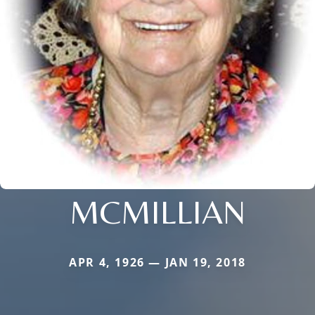
MCMILLIAN
APR 4, 1926 — JAN 19, 2018