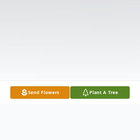
Send Flowers
Plant A Tree