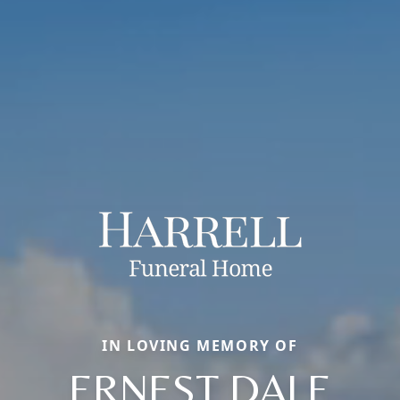
IN LOVING MEMORY OF
ERNEST DALE