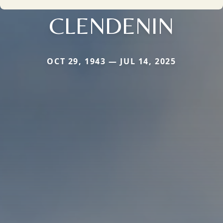
CLENDENIN
OCT 29, 1943 — JUL 14, 2025