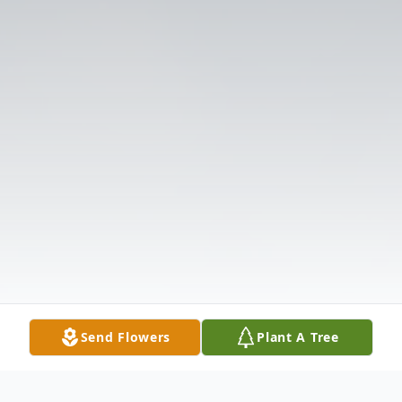
Send Flowers
Plant A Tree