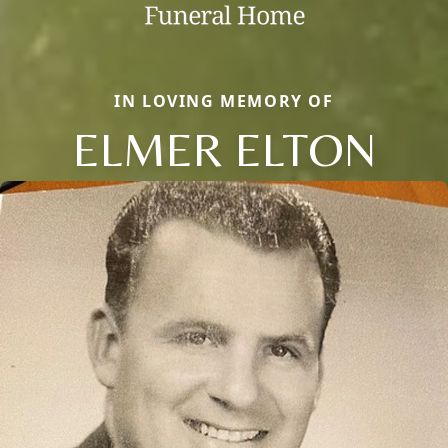
IN LOVING MEMORY OF
ELMER ELTON