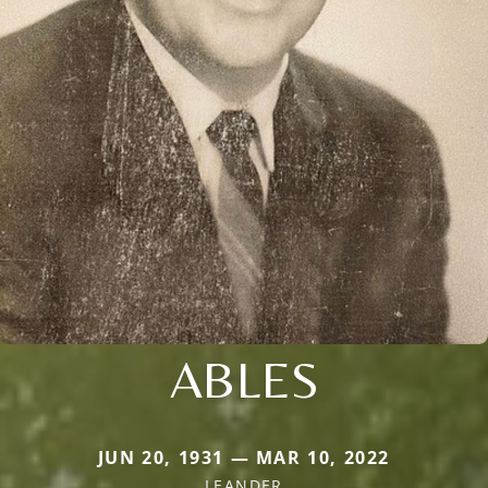
ABLES
JUN 20, 1931 — MAR 10, 2022
LEANDER