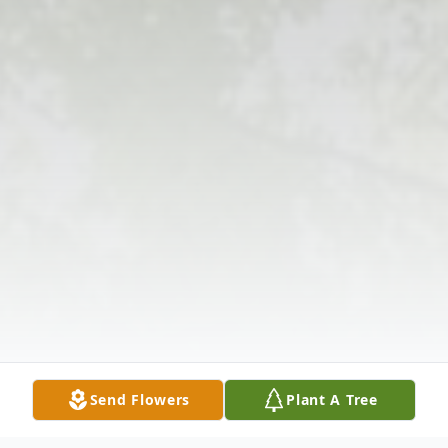
Send Flowers
Plant A Tree