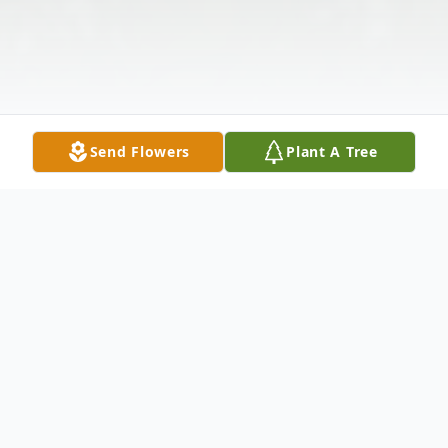
Send Flowers
Plant A Tree
Obituary
Visitation: Friday, April 27, 2018 at Harrell