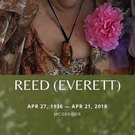
REED (EVERETT)
APR 27, 1936 — APR 21, 2018
MCGREGOR