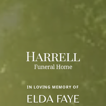
IN LOVING MEMORY OF
ELDA FAYE