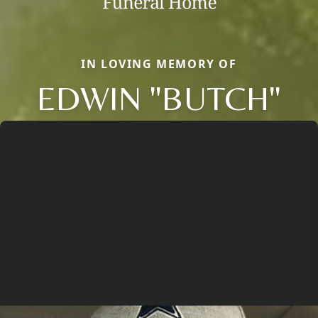
IN LOVING MEMORY OF
EDWIN "BUTCH"