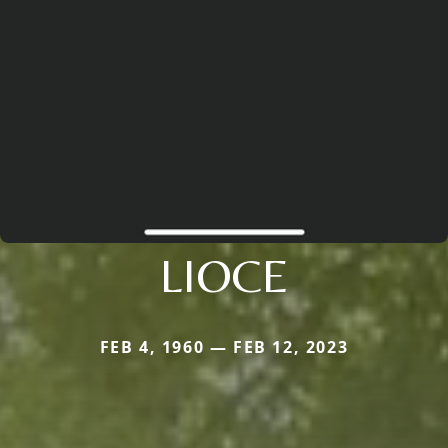
LIOCE
FEB 4, 1960 — FEB 12, 2023