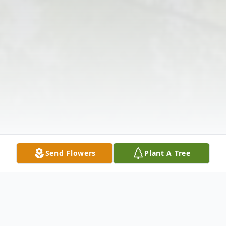
Send Flowers
Plant A Tree