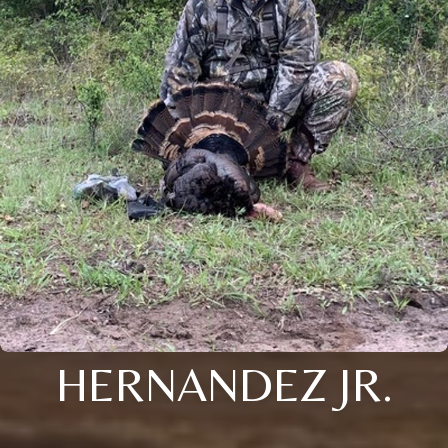
HERNANDEZ JR.