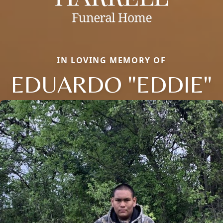
IN LOVING MEMORY OF
EDUARDO "EDDIE"