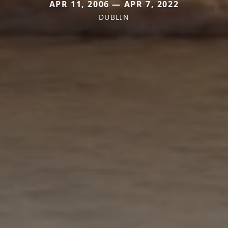
APR 11, 2006 — APR 7, 2022
DUBLIN