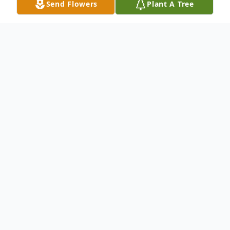
Send Flowers
Plant A Tree
Obituary
Eduardo "Eddie" Hernandez, Jr., 15, passed
away on April 7, 2022 in Stephenville, TX.
Eddie was born on April 11, 2006 in
Stephenville, TX to his parents Eduardo
Hernandez and Graciela (Medina). He was