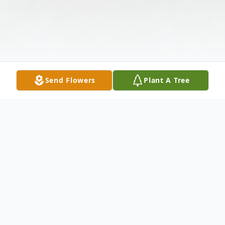
Send Flowers
Plant A Tree
Obituary
Edith Irene Southerland, 83, passed away