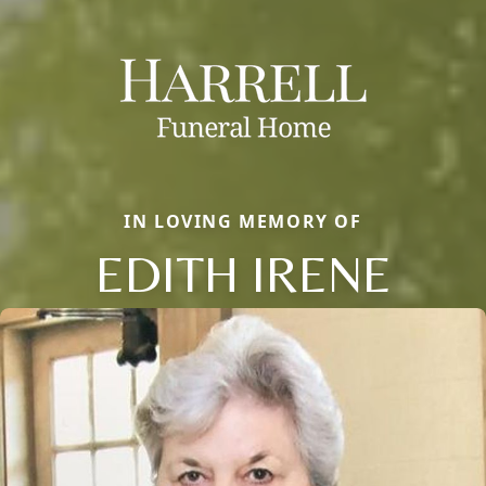
IN LOVING MEMORY OF
EDITH IRENE