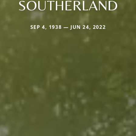
SOUTHERLAND
SEP 4, 1938 — JUN 24, 2022