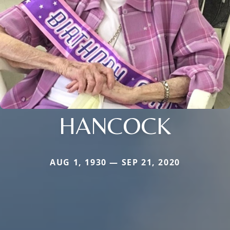
HANCOCK
AUG 1, 1930 — SEP 21, 2020