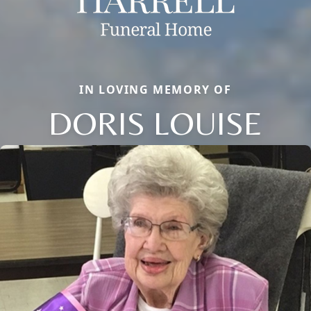
IN LOVING MEMORY OF
DORIS LOUISE