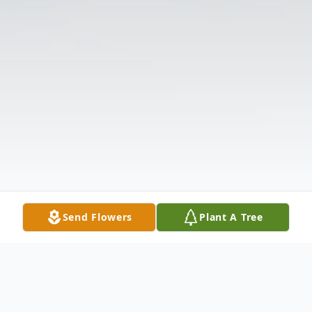
Send Flowers
Plant A Tree