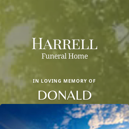
IN LOVING MEMORY OF
DONALD