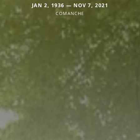
JAN 2, 1936 — NOV 7, 2021
COMANCHE