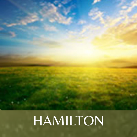
HAMILTON