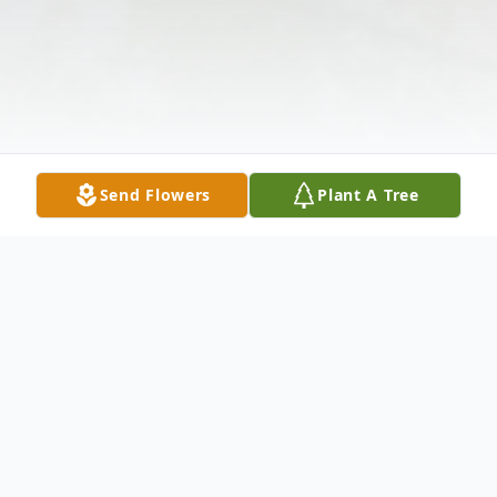
Send Flowers
Plant A Tree
Obituary