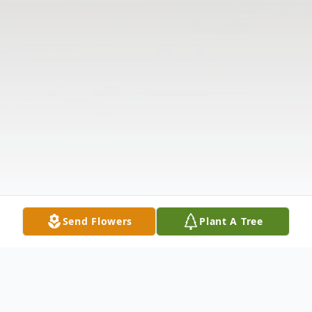
Send Flowers
Plant A Tree