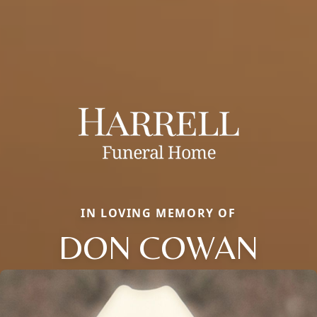
IN LOVING MEMORY OF
DON COWAN