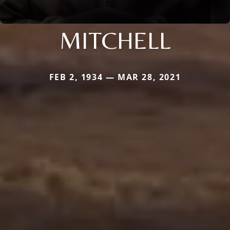
MITCHELL
FEB 2, 1934 — MAR 28, 2021