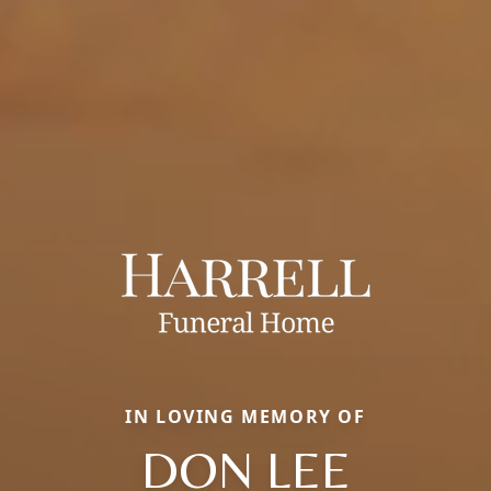
IN LOVING MEMORY OF
DON LEE