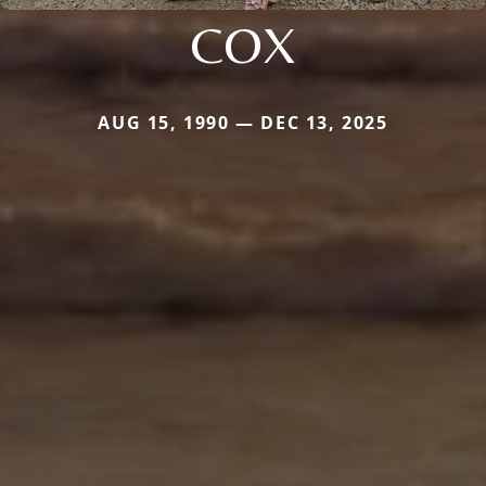
COX
AUG 15, 1990 — DEC 13, 2025