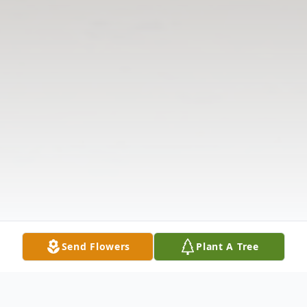
Send Flowers
Plant A Tree