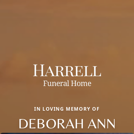
IN LOVING MEMORY OF
DEBORAH ANN