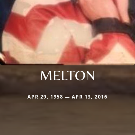
MELTON
APR 29, 1958 — APR 13, 2016