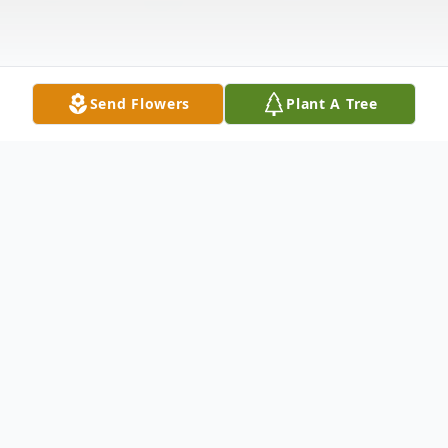
Send Flowers
Plant A Tree
Obituary
COMBINED: VISITATION & MEMORIAL
SERVICE: 6:00 PM TO 8:00 PM, Friday,